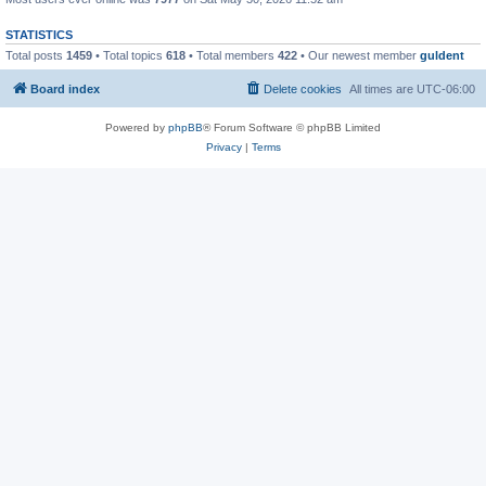
STATISTICS
Total posts
1459
• Total topics
618
• Total members
422
• Our newest member
guldent
Board index
Delete cookies
All times are
UTC-06:00
Powered by
phpBB
® Forum Software © phpBB Limited
Privacy
|
Terms