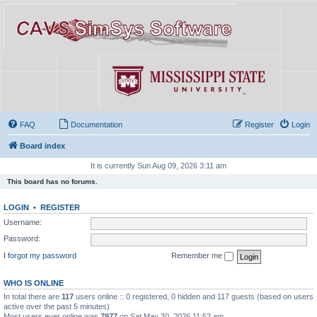
FAQ
Documentation
Register
Login
Board index
It is currently Sun Aug 09, 2026 3:11 am
This board has no forums.
LOGIN
•
REGISTER
Username:
Password:
I forgot my password
Remember me
WHO IS ONLINE
In total there are
117
users online :: 0 registered, 0 hidden and 117 guests (based on users
active over the past 5 minutes)
Most users ever online was
7977
on Sat May 30, 2026 11:52 am