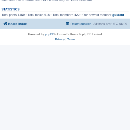
STATISTICS
Total posts
1459
• Total topics
618
• Total members
422
• Our newest member
guldent
Board index
Delete cookies
All times are
UTC-06:00
Powered by
phpBB
® Forum Software © phpBB Limited
Privacy
|
Terms