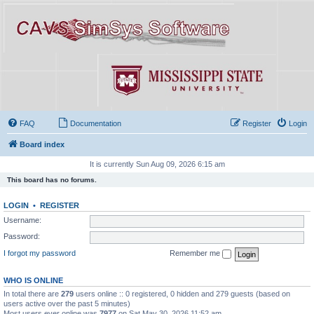
FAQ
Documentation
Register
Login
Board index
It is currently Sun Aug 09, 2026 6:15 am
This board has no forums.
LOGIN
•
REGISTER
Username:
Password:
I forgot my password
Remember me
WHO IS ONLINE
In total there are
279
users online :: 0 registered, 0 hidden and 279 guests (based on
users active over the past 5 minutes)
Most users ever online was
7977
on Sat May 30, 2026 11:52 am