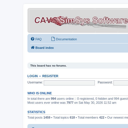
FAQ
Documentation
Board index
This board has no forums.
LOGIN
•
REGISTER
Username:
Password:
WHO IS ONLINE
In total there are
994
users online :: 0 registered, 0 hidden and 994 gues
Most users ever online was
7977
on Sat May 30, 2026 11:52 am
STATISTICS
Total posts
1459
• Total topics
618
• Total members
422
• Our newest 