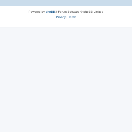
Powered by
phpBB
® Forum Software © phpBB Limited
Privacy
|
Terms