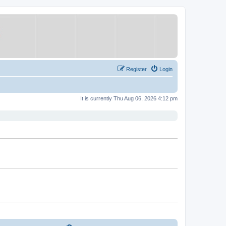
Register
Login
It is currently Thu Aug 06, 2026 4:12 pm