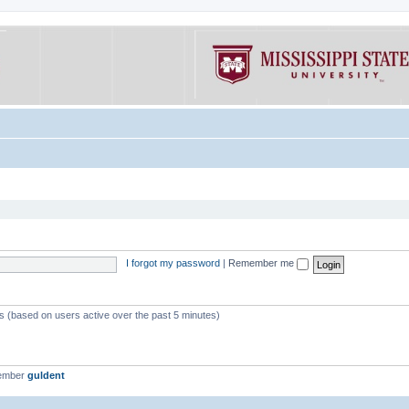
I forgot my password
|
Remember me
ts (based on users active over the past 5 minutes)
member
guldent