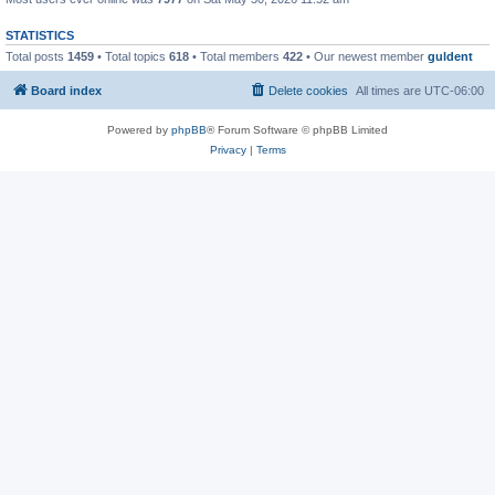
STATISTICS
Total posts
1459
• Total topics
618
• Total members
422
• Our newest member
guldent
Board index
Delete cookies
All times are
UTC-06:00
Powered by
phpBB
® Forum Software © phpBB Limited
Privacy
|
Terms