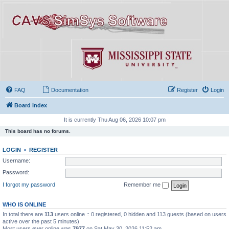
FAQ
Documentation
Register
Login
Board index
It is currently Thu Aug 06, 2026 10:07 pm
This board has no forums.
LOGIN
•
REGISTER
Username:
Password:
I forgot my password
Remember me
WHO IS ONLINE
In total there are
113
users online :: 0 registered, 0 hidden and 113 guests (based on users
active over the past 5 minutes)
Most users ever online was
7977
on Sat May 30, 2026 11:52 am