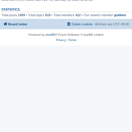
STATISTICS
Total posts
1459
• Total topics
618
• Total members
422
• Our newest member
guldent
Board index
Delete cookies
All times are
UTC-06:00
Powered by
phpBB
® Forum Software © phpBB Limited
Privacy
|
Terms