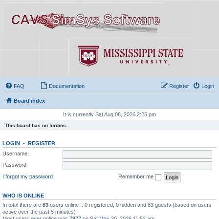
FAQ
Documentation
Register
Login
Board index
It is currently Sat Aug 08, 2026 2:25 pm
This board has no forums.
LOGIN
•
REGISTER
Username:
Password:
I forgot my password
Remember me
WHO IS ONLINE
In total there are
83
users online :: 0 registered, 0 hidden and 83 guests (based on users
active over the past 5 minutes)
Most users ever online was
7977
on Sat May 30, 2026 11:52 am