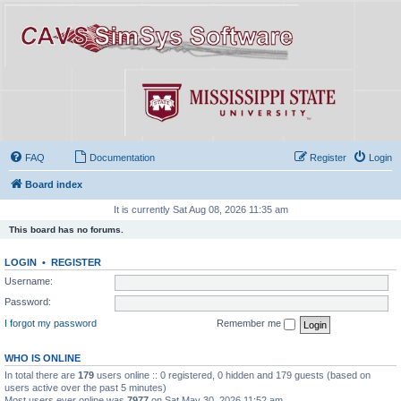
FAQ
Documentation
Register
Login
Board index
It is currently Sat Aug 08, 2026 11:35 am
This board has no forums.
LOGIN
•
REGISTER
Username:
Password:
I forgot my password
Remember me
WHO IS ONLINE
In total there are
179
users online :: 0 registered, 0 hidden and 179 guests (based on
users active over the past 5 minutes)
Most users ever online was
7977
on Sat May 30, 2026 11:52 am