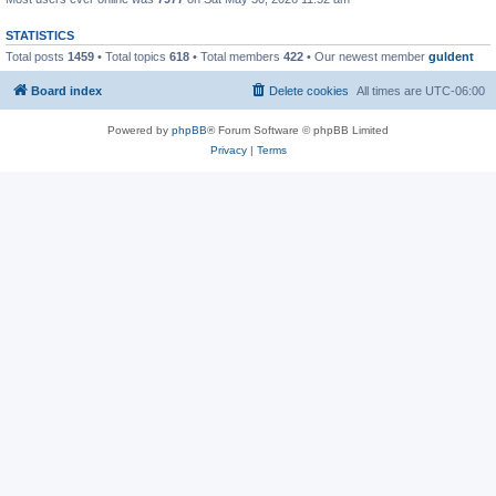
STATISTICS
Total posts
1459
• Total topics
618
• Total members
422
• Our newest member
guldent
Board index
Delete cookies
All times are
UTC-06:00
Powered by
phpBB
® Forum Software © phpBB Limited
Privacy
|
Terms