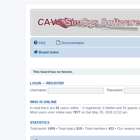
FAQ
Documentation
Board index
This board has no forums.
LOGIN
•
REGISTER
Username:
Password:
WHO IS ONLINE
In total there are
91
users online :: 0 registered, 0 hidden and 91 guests
Most users ever online was
7977
on Sat May 30, 2026 11:52 am
STATISTICS
Total posts
1459
• Total topics
618
• Total members
422
• Our newest 