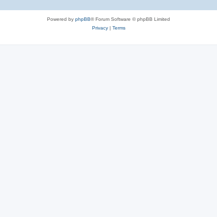
Powered by
phpBB
® Forum Software © phpBB Limited
Privacy
|
Terms