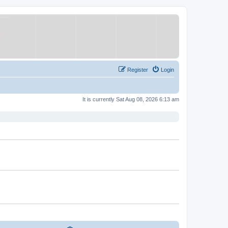
Register
Login
It is currently Sat Aug 08, 2026 6:13 am