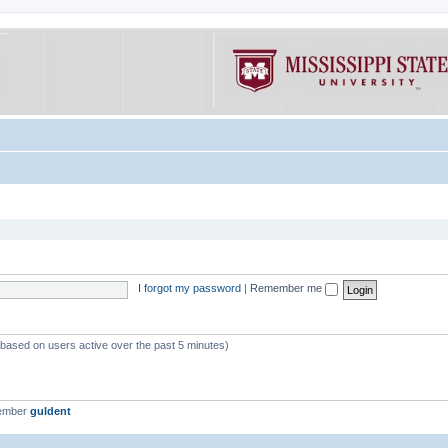
I forgot my password
|
Remember me
 (based on users active over the past 5 minutes)
member
guldent