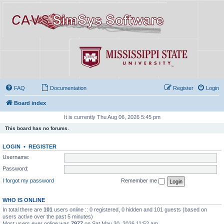
FAQ
Documentation
Register
Login
Board index
It is currently Thu Aug 06, 2026 5:45 pm
This board has no forums.
LOGIN
•
REGISTER
Username:
Password:
I forgot my password
Remember me
WHO IS ONLINE
In total there are
101
users online :: 0 registered, 0 hidden and 101 guests (based on
users active over the past 5 minutes)
Most users ever online was
7977
on Sat May 30, 2026 11:52 am