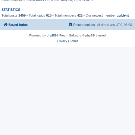
STATISTICS
Total posts
1459
• Total topics
618
• Total members
422
• Our newest member
guldent
Board index
Delete cookies
All times are
UTC-06:00
Powered by
phpBB
® Forum Software © phpBB Limited
Privacy
|
Terms