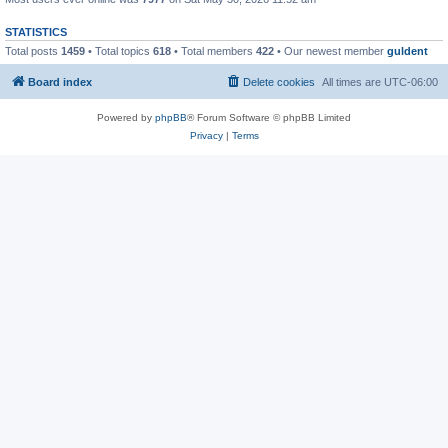
STATISTICS
Total posts
1459
• Total topics
618
• Total members
422
• Our newest member
guldent
Board index
Delete cookies
All times are
UTC-06:00
Powered by
phpBB
® Forum Software © phpBB Limited
Privacy
|
Terms