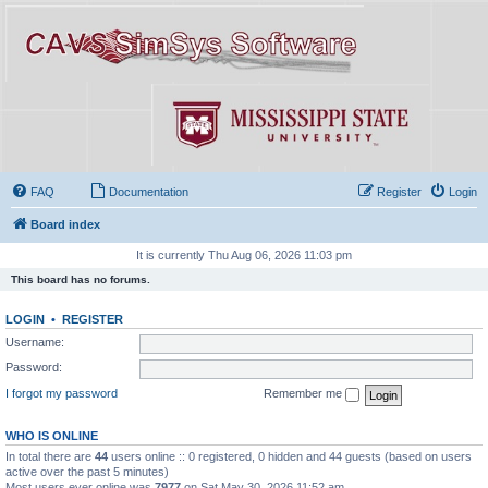
FAQ
Documentation
Register
Login
Board index
It is currently Thu Aug 06, 2026 11:03 pm
This board has no forums.
LOGIN
•
REGISTER
Username:
Password:
I forgot my password
Remember me
WHO IS ONLINE
In total there are
44
users online :: 0 registered, 0 hidden and 44 guests (based on users
active over the past 5 minutes)
Most users ever online was
7977
on Sat May 30, 2026 11:52 am