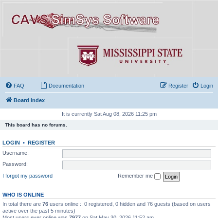
FAQ
Documentation
Register
Login
Board index
It is currently Sat Aug 08, 2026 11:25 pm
This board has no forums.
LOGIN
•
REGISTER
Username:
Password:
I forgot my password
Remember me
WHO IS ONLINE
In total there are
76
users online :: 0 registered, 0 hidden and 76 guests (based on users
active over the past 5 minutes)
Most users ever online was
7977
on Sat May 30, 2026 11:52 am