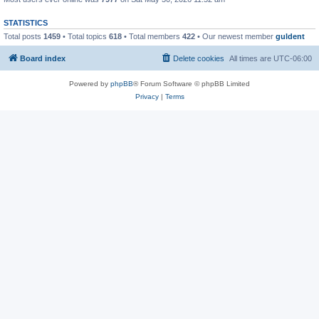
STATISTICS
Total posts
1459
• Total topics
618
• Total members
422
• Our newest member
guldent
Board index
Delete cookies
All times are
UTC-06:00
Powered by
phpBB
® Forum Software © phpBB Limited
Privacy
|
Terms