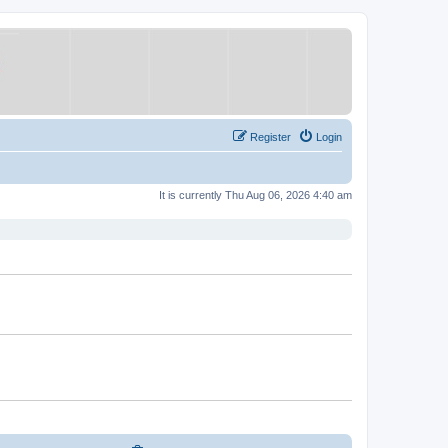
Register
Login
It is currently Thu Aug 06, 2026 4:40 am