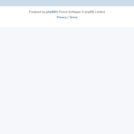
Powered by
phpBB
® Forum Software © phpBB Limited
Privacy
|
Terms