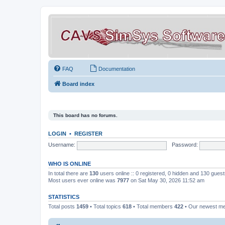
FAQ
Documentation
Board index
This board has no forums.
LOGIN
•
REGISTER
Username:
Password:
WHO IS ONLINE
In total there are
130
users online :: 0 registered, 0 hidden and 130 gues
Most users ever online was
7977
on Sat May 30, 2026 11:52 am
STATISTICS
Total posts
1459
• Total topics
618
• Total members
422
• Our newest 