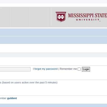
I forgot my password
|
Remember me
ts (based on users active over the past 5 minutes)
member
guldent