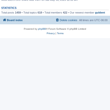
STATISTICS
Total posts
1459
• Total topics
618
• Total members
422
• Our newest member
guldent
Board index
Delete cookies
All times are
UTC-06:00
Powered by
phpBB
® Forum Software © phpBB Limited
Privacy
|
Terms