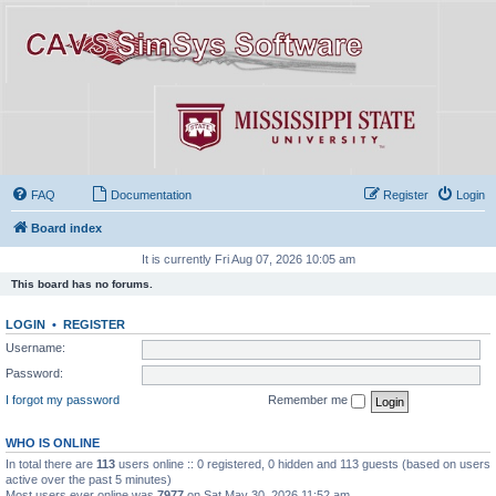
FAQ
Documentation
Register
Login
Board index
It is currently Fri Aug 07, 2026 10:05 am
This board has no forums.
LOGIN
•
REGISTER
Username:
Password:
I forgot my password
Remember me
WHO IS ONLINE
In total there are
113
users online :: 0 registered, 0 hidden and 113 guests (based on users
active over the past 5 minutes)
Most users ever online was
7977
on Sat May 30, 2026 11:52 am