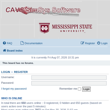
FAQ
Documentation
Register
Login
Board index
It is currently Fri Aug 07, 2026 10:31 pm
This board has no forums.
LOGIN
•
REGISTER
Username:
Password:
I forgot my password
Remember me
WHO IS ONLINE
In total there are
650
users online :: 0 registered, 0 hidden and 650 guests (based on
users active over the past 5 minutes)
Most users ever online was
7977
on Sat May 30, 2026 11:52 am