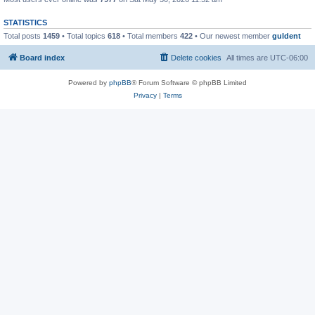
STATISTICS
Total posts
1459
• Total topics
618
• Total members
422
• Our newest member
guldent
Board index
Delete cookies
All times are
UTC-06:00
Powered by
phpBB
® Forum Software © phpBB Limited
Privacy
|
Terms