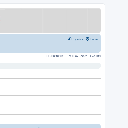
Register
Login
It is currently Fri Aug 07, 2026 11:36 pm