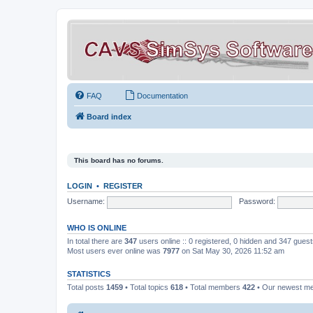
FAQ
Documentation
Board index
This board has no forums.
LOGIN
•
REGISTER
Username:
Password:
WHO IS ONLINE
In total there are
347
users online :: 0 registered, 0 hidden and 347 gues
Most users ever online was
7977
on Sat May 30, 2026 11:52 am
STATISTICS
Total posts
1459
• Total topics
618
• Total members
422
• Our newest 