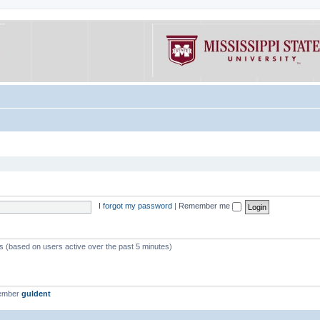
I forgot my password
|
Remember me
ts (based on users active over the past 5 minutes)
member
guldent