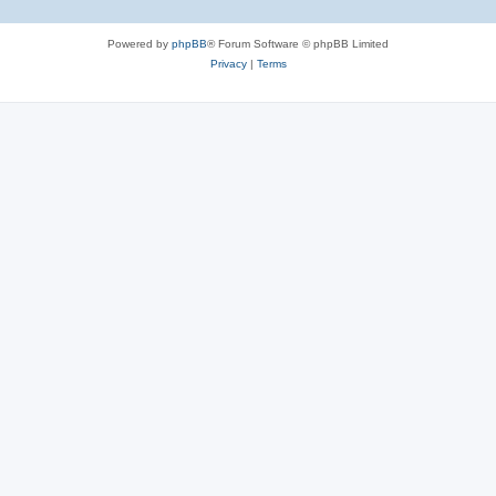
Powered by
phpBB
® Forum Software © phpBB Limited
Privacy
|
Terms