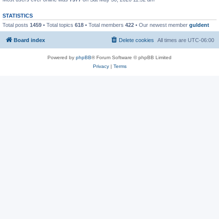
STATISTICS
Total posts
1459
• Total topics
618
• Total members
422
• Our newest member
guldent
Board index
Delete cookies
All times are
UTC-06:00
Powered by
phpBB
® Forum Software © phpBB Limited
Privacy
|
Terms