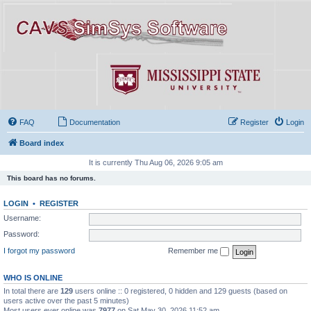
FAQ
Documentation
Register
Login
Board index
It is currently Thu Aug 06, 2026 9:05 am
This board has no forums.
LOGIN
•
REGISTER
Username:
Password:
I forgot my password
Remember me
WHO IS ONLINE
In total there are
129
users online :: 0 registered, 0 hidden and 129 guests (based on
users active over the past 5 minutes)
Most users ever online was
7977
on Sat May 30, 2026 11:52 am