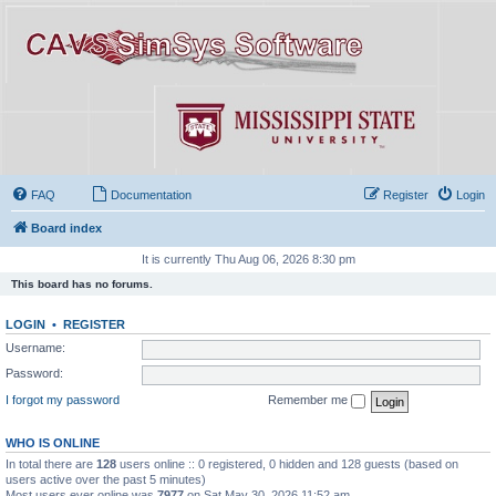
FAQ
Documentation
Register
Login
Board index
It is currently Thu Aug 06, 2026 8:30 pm
This board has no forums.
LOGIN
•
REGISTER
Username:
Password:
I forgot my password
Remember me
WHO IS ONLINE
In total there are
128
users online :: 0 registered, 0 hidden and 128 guests (based on
users active over the past 5 minutes)
Most users ever online was
7977
on Sat May 30, 2026 11:52 am