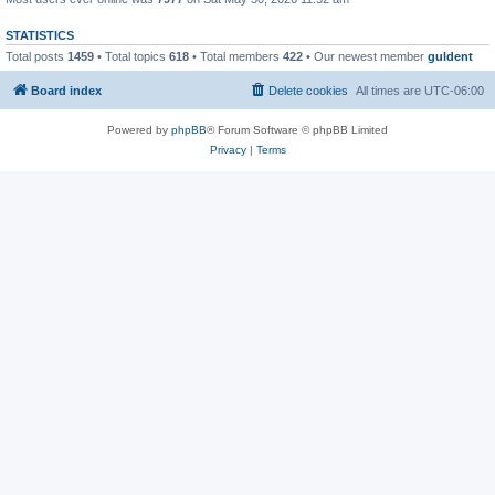
STATISTICS
Total posts
1459
• Total topics
618
• Total members
422
• Our newest member
guldent
Board index
Delete cookies
All times are
UTC-06:00
Powered by
phpBB
® Forum Software © phpBB Limited
Privacy
|
Terms