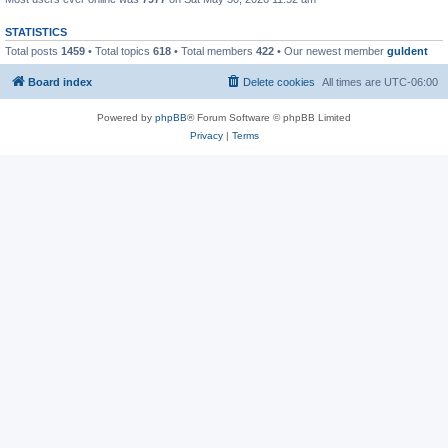
STATISTICS
Total posts
1459
• Total topics
618
• Total members
422
• Our newest member
guldent
Board index
Delete cookies
All times are
UTC-06:00
Powered by
phpBB
® Forum Software © phpBB Limited
Privacy
|
Terms