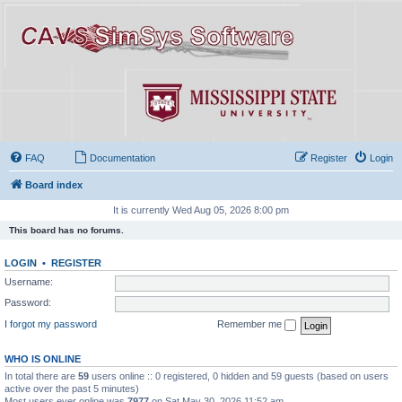
FAQ
Documentation
Register
Login
Board index
It is currently Wed Aug 05, 2026 8:00 pm
This board has no forums.
LOGIN
•
REGISTER
Username:
Password:
I forgot my password
Remember me
WHO IS ONLINE
In total there are
59
users online :: 0 registered, 0 hidden and 59 guests (based on users
active over the past 5 minutes)
Most users ever online was
7977
on Sat May 30, 2026 11:52 am