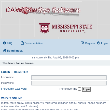
FAQ
Documentation
Register
Login
Board index
It is currently Thu Aug 06, 2026 5:02 pm
This board has no forums.
LOGIN
•
REGISTER
Username:
Password:
I forgot my password
Remember me
WHO IS ONLINE
In total there are
59
users online :: 0 registered, 0 hidden and 59 guests (based on users
active over the past 5 minutes)
Most users ever online was
7977
on Sat May 30, 2026 11:52 am