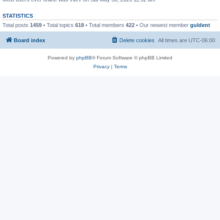
STATISTICS
Total posts
1459
• Total topics
618
• Total members
422
• Our newest member
guldent
Board index
Delete cookies
All times are
UTC-06:00
Powered by
phpBB
® Forum Software © phpBB Limited
Privacy
|
Terms