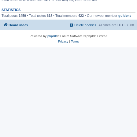
STATISTICS
Total posts
1459
• Total topics
618
• Total members
422
• Our newest member
guldent
Board index
Delete cookies
All times are
UTC-06:00
Powered by
phpBB
® Forum Software © phpBB Limited
Privacy
|
Terms