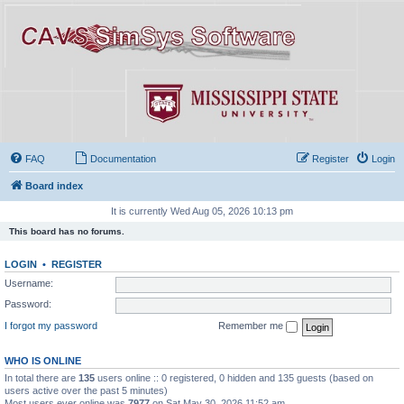
FAQ
Documentation
Register
Login
Board index
It is currently Wed Aug 05, 2026 10:13 pm
This board has no forums.
LOGIN
•
REGISTER
Username:
Password:
I forgot my password
Remember me
WHO IS ONLINE
In total there are
135
users online :: 0 registered, 0 hidden and 135 guests (based on
users active over the past 5 minutes)
Most users ever online was
7977
on Sat May 30, 2026 11:52 am