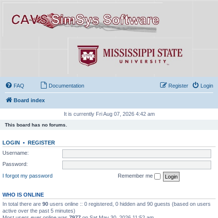
FAQ
Documentation
Register
Login
Board index
It is currently Fri Aug 07, 2026 4:42 am
This board has no forums.
LOGIN
•
REGISTER
Username:
Password:
I forgot my password
Remember me
WHO IS ONLINE
In total there are
90
users online :: 0 registered, 0 hidden and 90 guests (based on users
active over the past 5 minutes)
Most users ever online was
7977
on Sat May 30, 2026 11:52 am