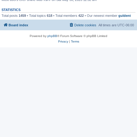
STATISTICS
Total posts
1459
• Total topics
618
• Total members
422
• Our newest member
guldent
Board index
Delete cookies
All times are
UTC-06:00
Powered by
phpBB
® Forum Software © phpBB Limited
Privacy
|
Terms