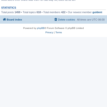
STATISTICS
Total posts
1459
• Total topics
618
• Total members
422
• Our newest member
guldent
Board index
Delete cookies
All times are
UTC-06:00
Powered by
phpBB
® Forum Software © phpBB Limited
Privacy
|
Terms