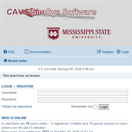
FAQ
Documentation
Register
Login
Board index
It is currently Sat Aug 08, 2026 9:48 am
This board has no forums.
LOGIN
•
REGISTER
Username:
Password:
I forgot my password
Remember me
WHO IS ONLINE
In total there are
78
users online :: 0 registered, 0 hidden and 78 guests (based on users
active over the past 5 minutes)
Most users ever online was
7977
on Sat May 30, 2026 11:52 am