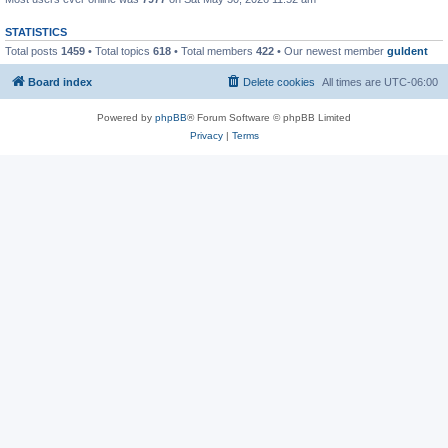
STATISTICS
Total posts
1459
• Total topics
618
• Total members
422
• Our newest member
guldent
Board index
Delete cookies
All times are
UTC-06:00
Powered by
phpBB
® Forum Software © phpBB Limited
Privacy
|
Terms