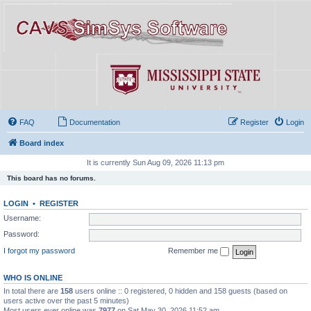
FAQ
Documentation
Register
Login
Board index
It is currently Sun Aug 09, 2026 11:13 pm
This board has no forums.
LOGIN
•
REGISTER
Username:
Password:
I forgot my password
Remember me
WHO IS ONLINE
In total there are
158
users online :: 0 registered, 0 hidden and 158 guests (based on
users active over the past 5 minutes)
Most users ever online was
7977
on Sat May 30, 2026 11:52 am