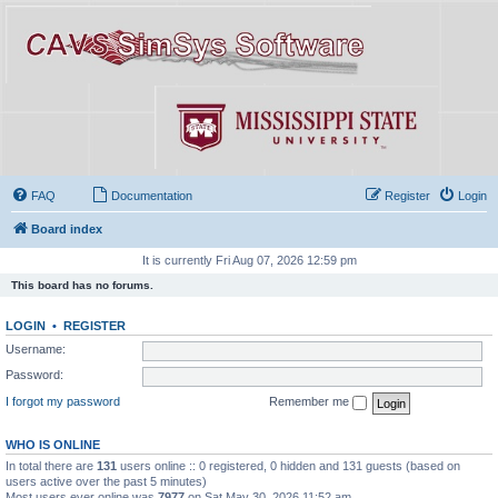
FAQ
Documentation
Register
Login
Board index
It is currently Fri Aug 07, 2026 12:59 pm
This board has no forums.
LOGIN
•
REGISTER
Username:
Password:
I forgot my password
Remember me
WHO IS ONLINE
In total there are
131
users online :: 0 registered, 0 hidden and 131 guests (based on
users active over the past 5 minutes)
Most users ever online was
7977
on Sat May 30, 2026 11:52 am