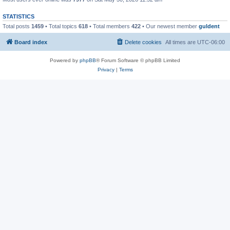
STATISTICS
Total posts
1459
• Total topics
618
• Total members
422
• Our newest member
guldent
Board index
Delete cookies
All times are
UTC-06:00
Powered by
phpBB
® Forum Software © phpBB Limited
Privacy
|
Terms