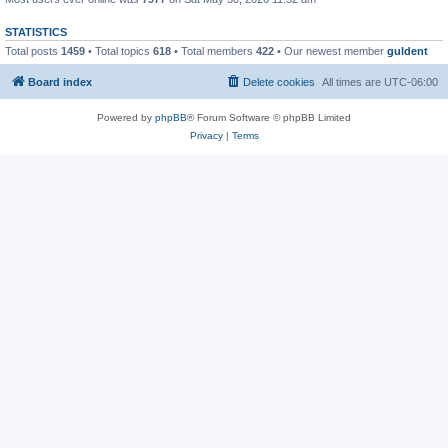
STATISTICS
Total posts
1459
• Total topics
618
• Total members
422
• Our newest member
guldent
Board index
Delete cookies
All times are
UTC-06:00
Powered by
phpBB
® Forum Software © phpBB Limited
Privacy
|
Terms