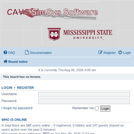
FAQ
Documentation
Register
Login
Board index
It is currently Thu Aug 06, 2026 4:06 am
This board has no forums.
LOGIN
•
REGISTER
Username:
Password:
I forgot my password
Remember me
WHO IS ONLINE
In total there are
147
users online :: 0 registered, 0 hidden and 147 guests (based on
users active over the past 5 minutes)
Most users ever online was
7977
on Sat May 30, 2026 11:52 am