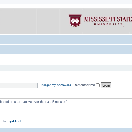
I forgot my password
|
Remember me
 (based on users active over the past 5 minutes)
member
guldent