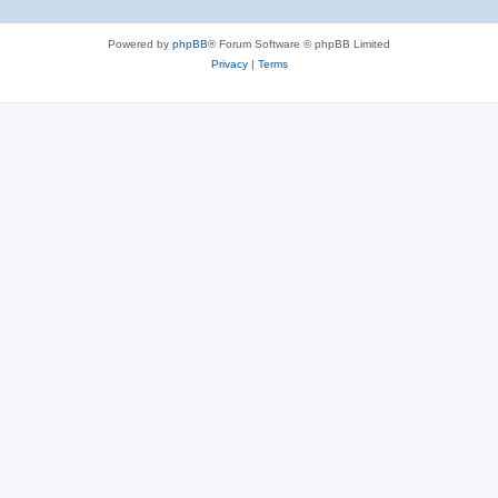
Powered by
phpBB
® Forum Software © phpBB Limited
Privacy
|
Terms