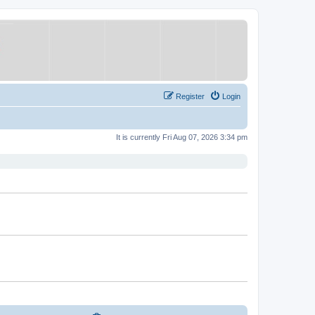
Register
Login
It is currently Fri Aug 07, 2026 3:34 pm