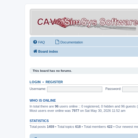
FAQ
Documentation
Board index
This board has no forums.
LOGIN
•
REGISTER
Username:
Password:
WHO IS ONLINE
In total there are
96
users online :: 0 registered, 0 hidden and 96 guests
Most users ever online was
7977
on Sat May 30, 2026 11:52 am
STATISTICS
Total posts
1459
• Total topics
618
• Total members
422
• Our newest 