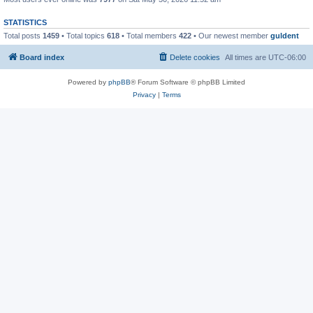
STATISTICS
Total posts
1459
• Total topics
618
• Total members
422
• Our newest member
guldent
Board index
Delete cookies
All times are
UTC-06:00
Powered by
phpBB
® Forum Software © phpBB Limited
Privacy
|
Terms