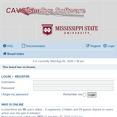
FAQ
Documentation
Register
Login
Board index
It is currently Wed Aug 05, 2026 7:38 pm
This board has no forums.
LOGIN
•
REGISTER
Username:
Password:
I forgot my password
Remember me
WHO IS ONLINE
In total there are
59
users online :: 0 registered, 0 hidden and 59 guests (based on users
active over the past 5 minutes)
Most users ever online was
7977
on Sat May 30, 2026 11:52 am