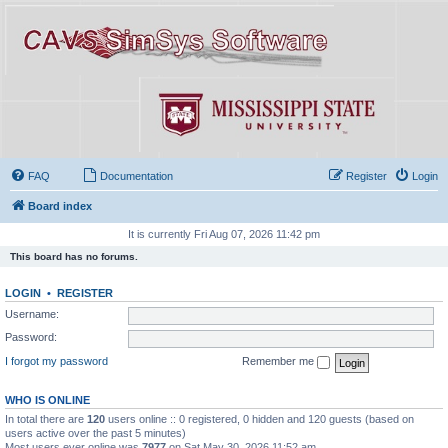
FAQ
Documentation
Register
Login
Board index
It is currently Fri Aug 07, 2026 11:42 pm
This board has no forums.
LOGIN
•
REGISTER
Username:
Password:
I forgot my password
Remember me
WHO IS ONLINE
In total there are
120
users online :: 0 registered, 0 hidden and 120 guests (based on
users active over the past 5 minutes)
Most users ever online was
7977
on Sat May 30, 2026 11:52 am