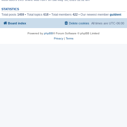
STATISTICS
Total posts
1459
• Total topics
618
• Total members
422
• Our newest member
guldent
Board index
Delete cookies
All times are
UTC-06:00
Powered by
phpBB
® Forum Software © phpBB Limited
Privacy
|
Terms