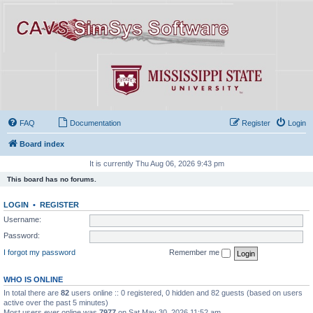
FAQ
Documentation
Register
Login
Board index
It is currently Thu Aug 06, 2026 9:43 pm
This board has no forums.
LOGIN
•
REGISTER
Username:
Password:
I forgot my password
Remember me
WHO IS ONLINE
In total there are
82
users online :: 0 registered, 0 hidden and 82 guests (based on users
active over the past 5 minutes)
Most users ever online was
7977
on Sat May 30, 2026 11:52 am