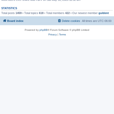
STATISTICS
Total posts
1459
• Total topics
618
• Total members
422
• Our newest member
guldent
Board index
Delete cookies
All times are
UTC-06:00
Powered by
phpBB
® Forum Software © phpBB Limited
Privacy
|
Terms