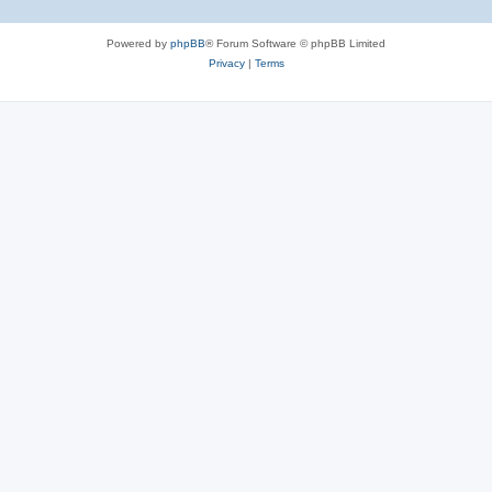
Powered by
phpBB
® Forum Software © phpBB Limited
Privacy
|
Terms