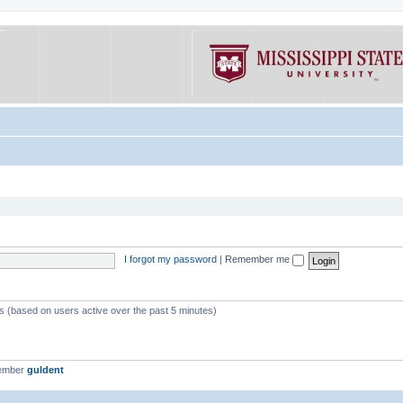
I forgot my password
|
Remember me
ts (based on users active over the past 5 minutes)
member
guldent