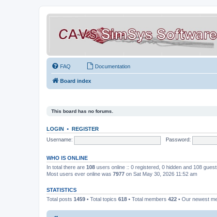
FAQ
Documentation
Board index
This board has no forums.
LOGIN
•
REGISTER
Username:
Password:
WHO IS ONLINE
In total there are
108
users online :: 0 registered, 0 hidden and 108 gues
Most users ever online was
7977
on Sat May 30, 2026 11:52 am
STATISTICS
Total posts
1459
• Total topics
618
• Total members
422
• Our newest 