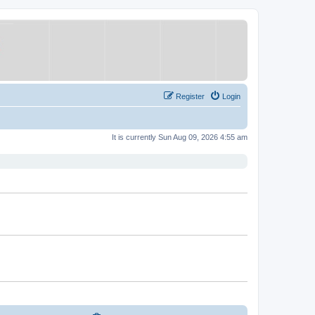
Register
Login
It is currently Sun Aug 09, 2026 4:55 am