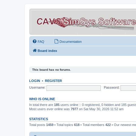
FAQ
Documentation
Board index
This board has no forums.
LOGIN
•
REGISTER
Username:
Password:
WHO IS ONLINE
In total there are
185
users online :: 0 registered, 0 hidden and 185 gues
Most users ever online was
7977
on Sat May 30, 2026 11:52 am
STATISTICS
Total posts
1459
• Total topics
618
• Total members
422
• Our newest 