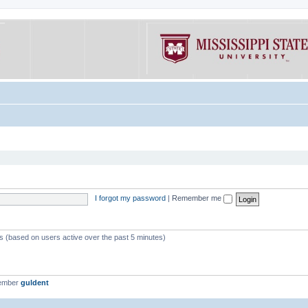
I forgot my password
|
Remember me
ts (based on users active over the past 5 minutes)
member
guldent