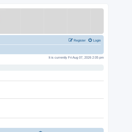
Register
Login
It is currently Fri Aug 07, 2026 2:05 pm