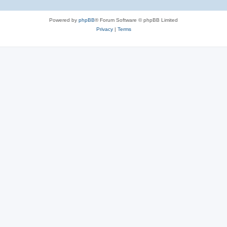
Powered by
phpBB
® Forum Software © phpBB Limited
Privacy
|
Terms