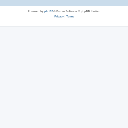
Powered by
phpBB
® Forum Software © phpBB Limited
Privacy
|
Terms