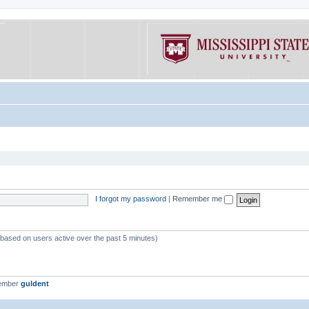
I forgot my password
|
Remember me
 (based on users active over the past 5 minutes)
member
guldent