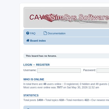
FAQ
Documentation
Board index
This board has no forums.
LOGIN
•
REGISTER
Username:
Password:
WHO IS ONLINE
In total there are
48
users online :: 0 registered, 0 hidden and 48 guests
Most users ever online was
7977
on Sat May 30, 2026 11:52 am
STATISTICS
Total posts
1459
• Total topics
618
• Total members
422
• Our newest 