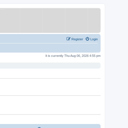
Register
Login
It is currently Thu Aug 06, 2026 4:55 pm