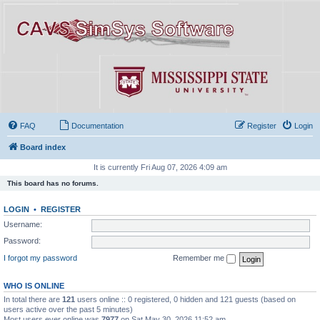
FAQ
Documentation
Register
Login
Board index
It is currently Fri Aug 07, 2026 4:09 am
This board has no forums.
LOGIN
•
REGISTER
Username:
Password:
I forgot my password
Remember me
WHO IS ONLINE
In total there are
121
users online :: 0 registered, 0 hidden and 121 guests (based on
users active over the past 5 minutes)
Most users ever online was
7977
on Sat May 30, 2026 11:52 am