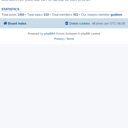
STATISTICS
Total posts
1459
• Total topics
618
• Total members
422
• Our newest member
guldent
Board index
Delete cookies
All times are
UTC-06:00
Powered by
phpBB
® Forum Software © phpBB Limited
Privacy
|
Terms