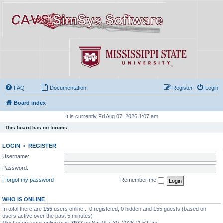
FAQ
Documentation
Register
Login
Board index
It is currently Fri Aug 07, 2026 1:07 am
This board has no forums.
LOGIN
•
REGISTER
Username:
Password:
I forgot my password
Remember me
WHO IS ONLINE
In total there are
155
users online :: 0 registered, 0 hidden and 155 guests (based on
users active over the past 5 minutes)
Most users ever online was
7977
on Sat May 30, 2026 11:52 am