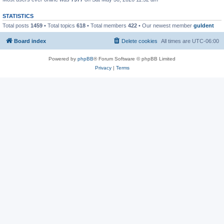
STATISTICS
Total posts
1459
• Total topics
618
• Total members
422
• Our newest member
guldent
Board index
Delete cookies
All times are
UTC-06:00
Powered by
phpBB
® Forum Software © phpBB Limited
Privacy
|
Terms