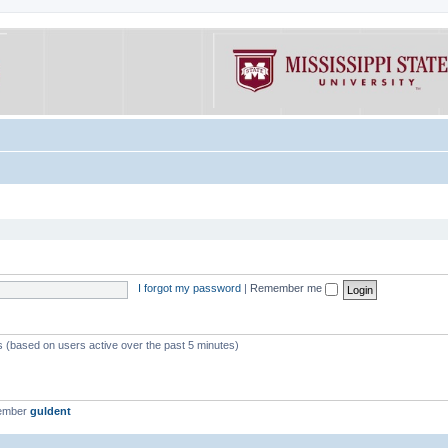
I forgot my password
|
Remember me
ts (based on users active over the past 5 minutes)
member
guldent