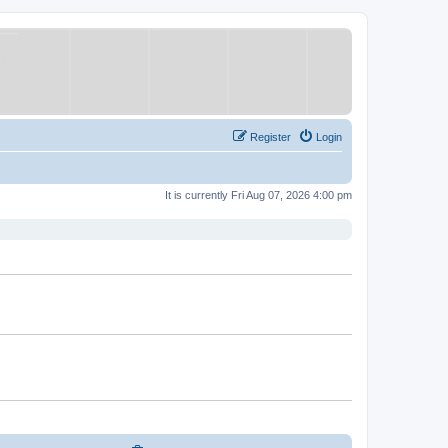
Register
Login
It is currently Fri Aug 07, 2026 4:00 pm