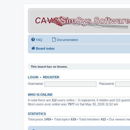
FAQ
Documentation
Board index
This board has no forums.
LOGIN
•
REGISTER
Username:
Password:
WHO IS ONLINE
In total there are
112
users online :: 0 registered, 0 hidden and 112 gues
Most users ever online was
7977
on Sat May 30, 2026 11:52 am
STATISTICS
Total posts
1459
• Total topics
618
• Total members
422
• Our newest 