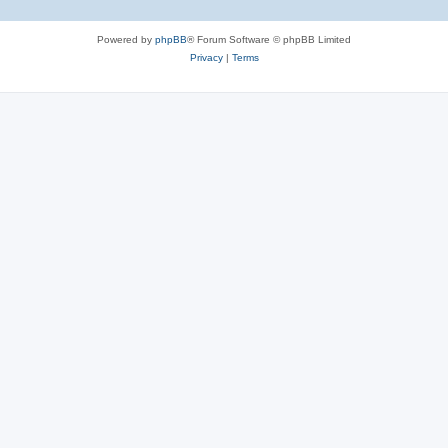
Powered by
phpBB
® Forum Software © phpBB Limited
Privacy
|
Terms