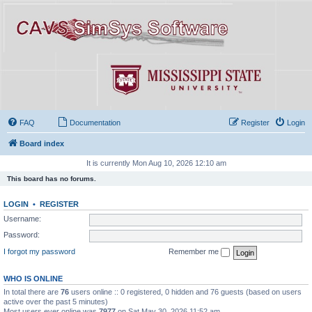
FAQ
Documentation
Register
Login
Board index
It is currently Mon Aug 10, 2026 12:10 am
This board has no forums.
LOGIN
•
REGISTER
Username:
Password:
I forgot my password
Remember me
WHO IS ONLINE
In total there are
76
users online :: 0 registered, 0 hidden and 76 guests (based on users
active over the past 5 minutes)
Most users ever online was
7977
on Sat May 30, 2026 11:52 am