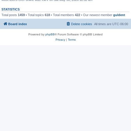
STATISTICS
Total posts
1459
• Total topics
618
• Total members
422
• Our newest member
guldent
Board index
Delete cookies
All times are
UTC-06:00
Powered by
phpBB
® Forum Software © phpBB Limited
Privacy
|
Terms