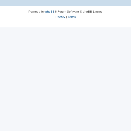
Powered by
phpBB
® Forum Software © phpBB Limited
Privacy
|
Terms