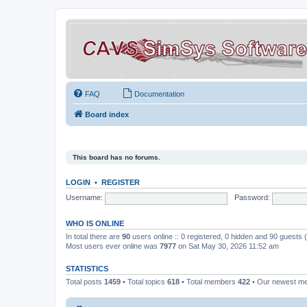
FAQ
Documentation
Board index
This board has no forums.
LOGIN
•
REGISTER
Username:
Password:
WHO IS ONLINE
In total there are
90
users online :: 0 registered, 0 hidden and 90 guests
Most users ever online was
7977
on Sat May 30, 2026 11:52 am
STATISTICS
Total posts
1459
• Total topics
618
• Total members
422
• Our newest 