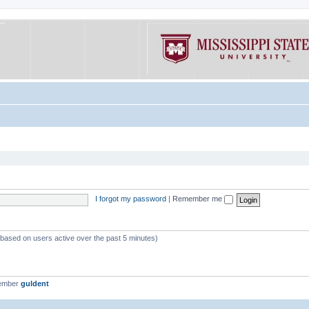
I forgot my password
|
Remember me
 (based on users active over the past 5 minutes)
member
guldent