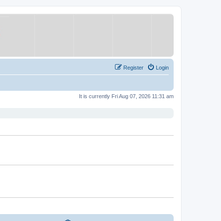
Register
Login
It is currently Fri Aug 07, 2026 11:31 am