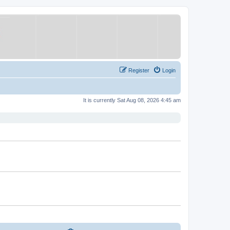
Register
Login
It is currently Sat Aug 08, 2026 4:45 am