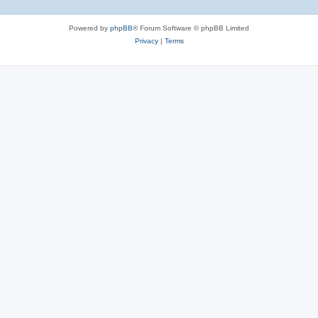
Powered by
phpBB
® Forum Software © phpBB Limited
Privacy
|
Terms