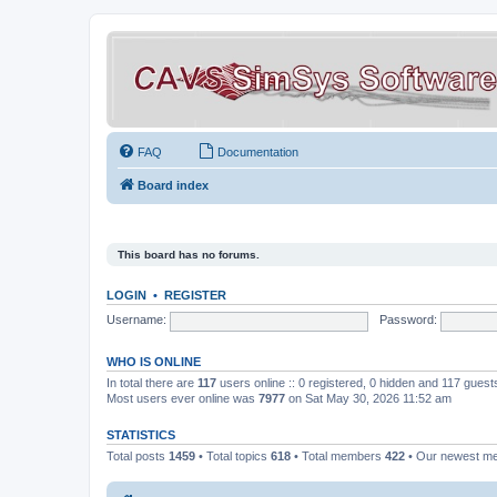
FAQ
Documentation
Board index
This board has no forums.
LOGIN
•
REGISTER
Username:
Password:
WHO IS ONLINE
In total there are
117
users online :: 0 registered, 0 hidden and 117 gues
Most users ever online was
7977
on Sat May 30, 2026 11:52 am
STATISTICS
Total posts
1459
• Total topics
618
• Total members
422
• Our newest 