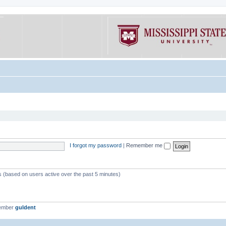
I forgot my password
|
Remember me
ts (based on users active over the past 5 minutes)
member
guldent