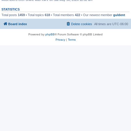
STATISTICS
Total posts
1459
• Total topics
618
• Total members
422
• Our newest member
guldent
Board index
Delete cookies
All times are
UTC-06:00
Powered by
phpBB
® Forum Software © phpBB Limited
Privacy
|
Terms