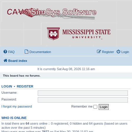
FAQ
Documentation
Register
Login
Board index
It is currently Sat Aug 08, 2026 11:16 am
This board has no forums.
LOGIN
•
REGISTER
Username:
Password:
I forgot my password
Remember me
WHO IS ONLINE
In total there are
64
users online :: 0 registered, 0 hidden and 64 guests (based on users
active over the past 5 minutes)
Most users ever online was
7977
on Sat May 30, 2026 11:52 am