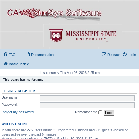
FAQ
Documentation
Register
Login
Board index
It is currently Thu Aug 06, 2026 2:25 pm
This board has no forums.
LOGIN
•
REGISTER
Username:
Password:
I forgot my password
Remember me
WHO IS ONLINE
In total there are
275
users online :: 0 registered, 0 hidden and 275 guests (based on
users active over the past 5 minutes)
Most users ever online was
7977
on Sat May 30, 2026 11:52 am