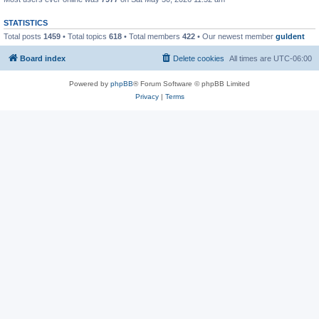
STATISTICS
Total posts
1459
• Total topics
618
• Total members
422
• Our newest member
guldent
Board index
Delete cookies
All times are
UTC-06:00
Powered by
phpBB
® Forum Software © phpBB Limited
Privacy
|
Terms