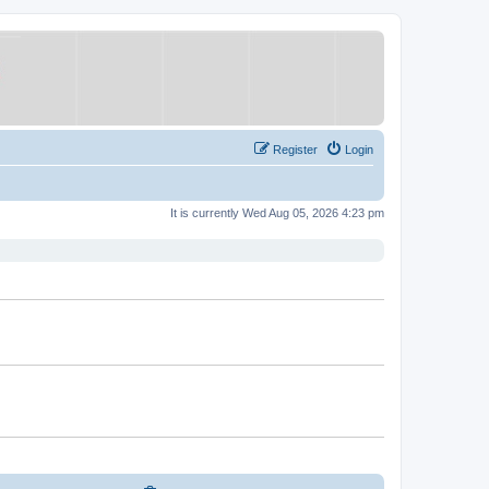
Register
Login
It is currently Wed Aug 05, 2026 4:23 pm