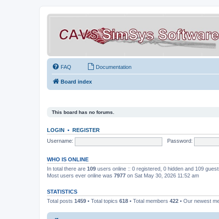
FAQ
Documentation
Board index
This board has no forums.
LOGIN
•
REGISTER
Username:
Password:
WHO IS ONLINE
In total there are
109
users online :: 0 registered, 0 hidden and 109 gues
Most users ever online was
7977
on Sat May 30, 2026 11:52 am
STATISTICS
Total posts
1459
• Total topics
618
• Total members
422
• Our newest 