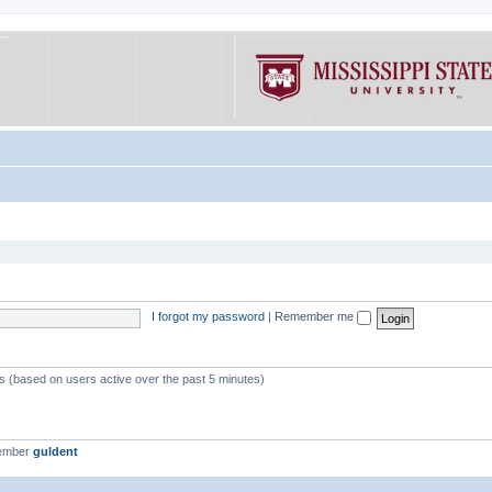
I forgot my password
|
Remember me
ts (based on users active over the past 5 minutes)
member
guldent