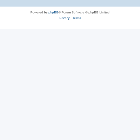
Powered by
phpBB
® Forum Software © phpBB Limited
Privacy
|
Terms