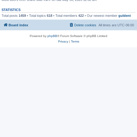
STATISTICS
Total posts
1459
• Total topics
618
• Total members
422
• Our newest member
guldent
Board index
Delete cookies
All times are
UTC-06:00
Powered by
phpBB
® Forum Software © phpBB Limited
Privacy
|
Terms