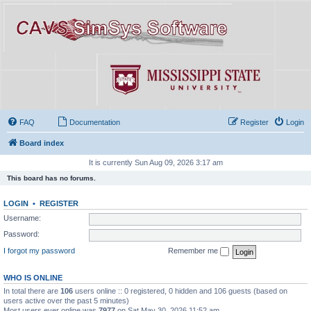
FAQ
Documentation
Register
Login
Board index
It is currently Sun Aug 09, 2026 3:17 am
This board has no forums.
LOGIN
•
REGISTER
Username:
Password:
I forgot my password
Remember me
WHO IS ONLINE
In total there are
106
users online :: 0 registered, 0 hidden and 106 guests (based on
users active over the past 5 minutes)
Most users ever online was
7977
on Sat May 30, 2026 11:52 am