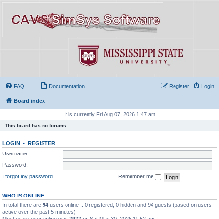
FAQ
Documentation
Register
Login
Board index
It is currently Fri Aug 07, 2026 1:47 am
This board has no forums.
LOGIN
•
REGISTER
Username:
Password:
I forgot my password
Remember me
WHO IS ONLINE
In total there are
94
users online :: 0 registered, 0 hidden and 94 guests (based on users
active over the past 5 minutes)
Most users ever online was
7977
on Sat May 30, 2026 11:52 am