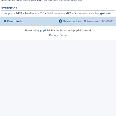
STATISTICS
Total posts
1459
• Total topics
618
• Total members
422
• Our newest member
guldent
Board index
Delete cookies
All times are
UTC-06:00
Powered by
phpBB
® Forum Software © phpBB Limited
Privacy
|
Terms