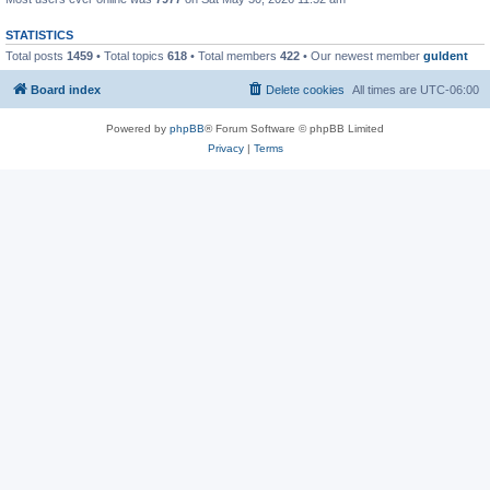
STATISTICS
Total posts
1459
• Total topics
618
• Total members
422
• Our newest member
guldent
Board index
Delete cookies
All times are
UTC-06:00
Powered by
phpBB
® Forum Software © phpBB Limited
Privacy
|
Terms