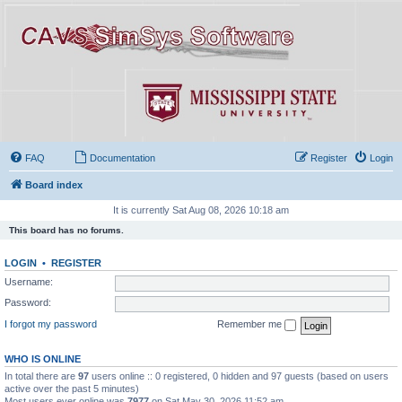
FAQ
Documentation
Register
Login
Board index
It is currently Sat Aug 08, 2026 10:18 am
This board has no forums.
LOGIN
•
REGISTER
Username:
Password:
I forgot my password
Remember me
WHO IS ONLINE
In total there are
97
users online :: 0 registered, 0 hidden and 97 guests (based on users
active over the past 5 minutes)
Most users ever online was
7977
on Sat May 30, 2026 11:52 am