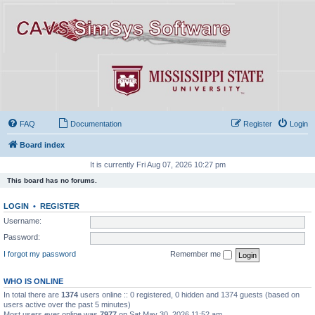
FAQ
Documentation
Register
Login
Board index
It is currently Fri Aug 07, 2026 10:27 pm
This board has no forums.
LOGIN
•
REGISTER
Username:
Password:
I forgot my password
Remember me
WHO IS ONLINE
In total there are
1374
users online :: 0 registered, 0 hidden and 1374 guests (based on
users active over the past 5 minutes)
Most users ever online was
7977
on Sat May 30, 2026 11:52 am