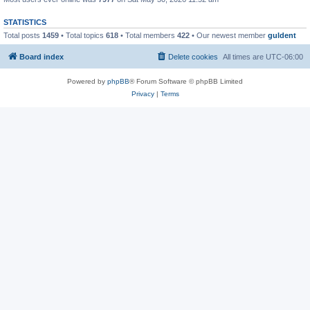
STATISTICS
Total posts
1459
• Total topics
618
• Total members
422
• Our newest member
guldent
Board index
Delete cookies
All times are
UTC-06:00
Powered by
phpBB
® Forum Software © phpBB Limited
Privacy
|
Terms