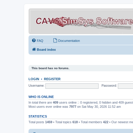
FAQ
Documentation
Board index
This board has no forums.
LOGIN
•
REGISTER
Username:
Password:
WHO IS ONLINE
In total there are
409
users online :: 0 registered, 0 hidden and 409 gues
Most users ever online was
7977
on Sat May 30, 2026 11:52 am
STATISTICS
Total posts
1459
• Total topics
618
• Total members
422
• Our newest 