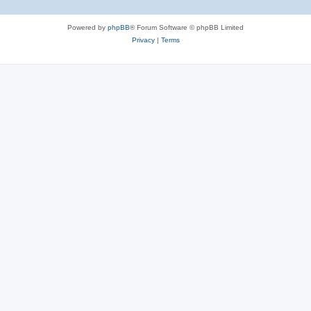
Powered by
phpBB
® Forum Software © phpBB Limited
Privacy
|
Terms