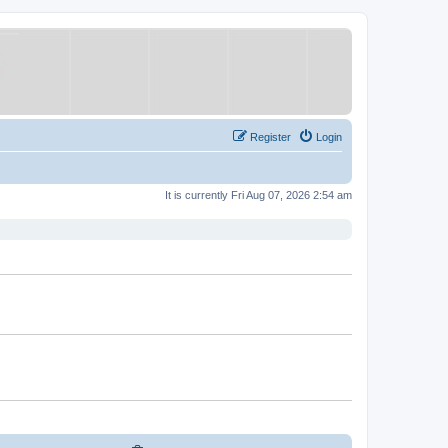
Register
Login
It is currently Fri Aug 07, 2026 2:54 am