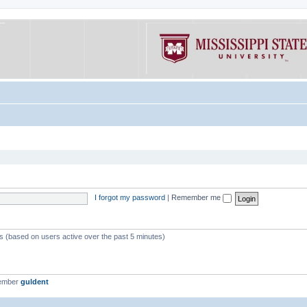
I forgot my password
|
Remember me
ts (based on users active over the past 5 minutes)
member
guldent