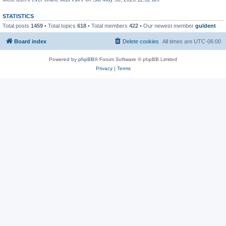
STATISTICS
Total posts
1459
• Total topics
618
• Total members
422
• Our newest member
guldent
Board index
Delete cookies
All times are
UTC-06:00
Powered by
phpBB
® Forum Software © phpBB Limited
Privacy
|
Terms