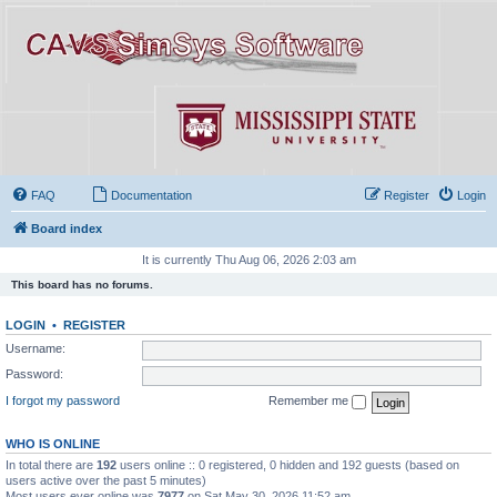
FAQ
Documentation
Register
Login
Board index
It is currently Thu Aug 06, 2026 2:03 am
This board has no forums.
LOGIN
•
REGISTER
Username:
Password:
I forgot my password
Remember me
WHO IS ONLINE
In total there are
192
users online :: 0 registered, 0 hidden and 192 guests (based on
users active over the past 5 minutes)
Most users ever online was
7977
on Sat May 30, 2026 11:52 am