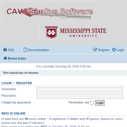
FAQ
Documentation
Register
Login
Board index
It is currently Sun Aug 09, 2026 3:42 am
This board has no forums.
LOGIN
•
REGISTER
Username:
Password:
I forgot my password
Remember me
WHO IS ONLINE
In total there are
98
users online :: 0 registered, 0 hidden and 98 guests (based on users
active over the past 5 minutes)
Most users ever online was
7977
on Sat May 30, 2026 11:52 am