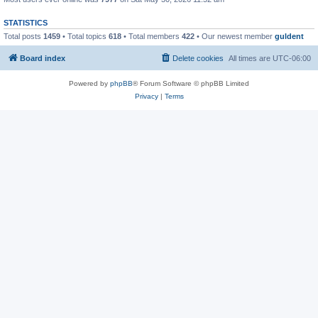
STATISTICS
Total posts
1459
• Total topics
618
• Total members
422
• Our newest member
guldent
Board index
Delete cookies
All times are
UTC-06:00
Powered by
phpBB
® Forum Software © phpBB Limited
Privacy
|
Terms