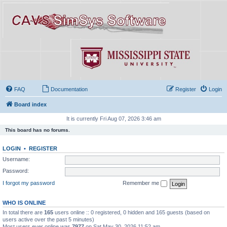
FAQ
Documentation
Register
Login
Board index
It is currently Fri Aug 07, 2026 3:46 am
This board has no forums.
LOGIN
•
REGISTER
Username:
Password:
I forgot my password
Remember me
WHO IS ONLINE
In total there are
165
users online :: 0 registered, 0 hidden and 165 guests (based on
users active over the past 5 minutes)
Most users ever online was
7977
on Sat May 30, 2026 11:52 am