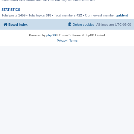
STATISTICS
Total posts
1459
• Total topics
618
• Total members
422
• Our newest member
guldent
Board index
Delete cookies
All times are
UTC-06:00
Powered by
phpBB
® Forum Software © phpBB Limited
Privacy
|
Terms