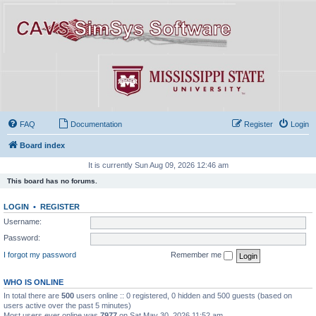
FAQ
Documentation
Register
Login
Board index
It is currently Sun Aug 09, 2026 12:46 am
This board has no forums.
LOGIN
•
REGISTER
Username:
Password:
I forgot my password
Remember me
WHO IS ONLINE
In total there are
500
users online :: 0 registered, 0 hidden and 500 guests (based on
users active over the past 5 minutes)
Most users ever online was
7977
on Sat May 30, 2026 11:52 am