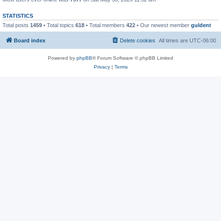
STATISTICS
Total posts
1459
• Total topics
618
• Total members
422
• Our newest member
guldent
Board index
Delete cookies
All times are
UTC-06:00
Powered by
phpBB
® Forum Software © phpBB Limited
Privacy
|
Terms