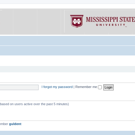
I forgot my password
|
Remember me
 (based on users active over the past 5 minutes)
member
guldent