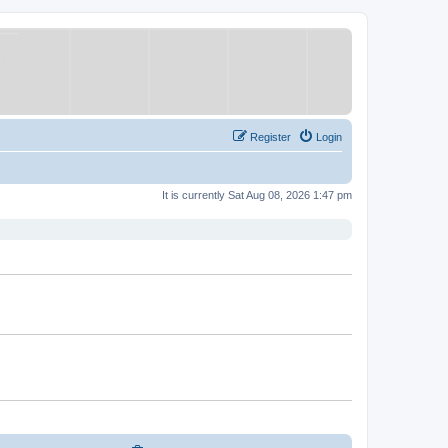
Register
Login
It is currently Sat Aug 08, 2026 1:47 pm