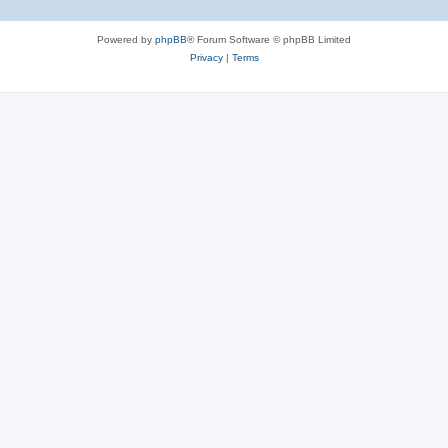
Powered by
phpBB
® Forum Software © phpBB Limited
Privacy
|
Terms