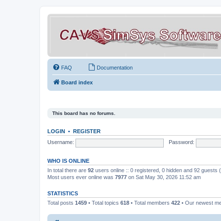
FAQ
Documentation
Board index
This board has no forums.
LOGIN
•
REGISTER
Username:
Password:
WHO IS ONLINE
In total there are
92
users online :: 0 registered, 0 hidden and 92 guests
Most users ever online was
7977
on Sat May 30, 2026 11:52 am
STATISTICS
Total posts
1459
• Total topics
618
• Total members
422
• Our newest 